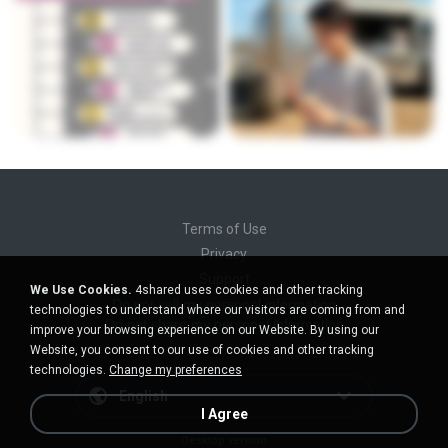
Terms of Use
Privacy
Support
We Use Cookies.
4shared uses cookies and other tracking
Do not sell my personal information
technologies to understand where our visitors are coming from and
Do not share my personal information
improve your browsing experience on our Website. By using our
Website, you consent to our use of cookies and other tracking
technologies.
Change my preferences
English
I Agree
Desktop version