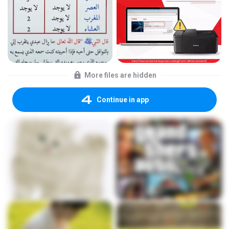
More files are hidden
Continue in app