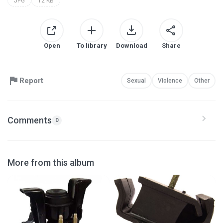
JPG
12 KB
Open
To library
Download
Share
Report
Sexual
Violence
Other
Comments
0
More from this album