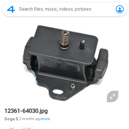
12361-64030.jpg
Goga S.
2 months ago
more...