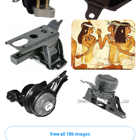
View all 186 images