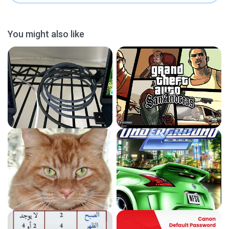
You might also like