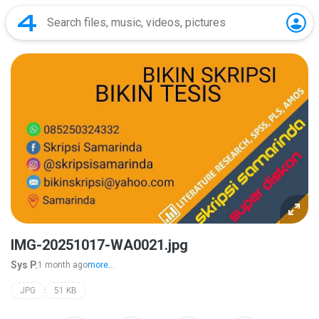
IMG-20251017-WA0021.jpg
Sys P.
1 month ago
more...
JPG
51 KB