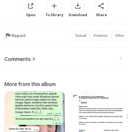
Open
To library
Download
Share
Report
Sexual
Violence
Other
Comments
0
More from this album