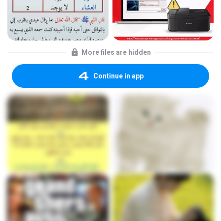
More files are hidden
Continue in app