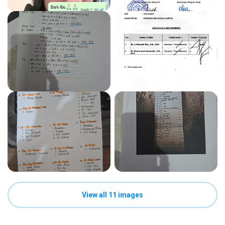
View all 11 images