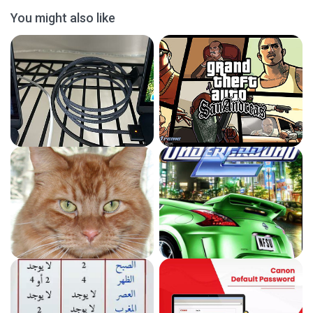
You might also like