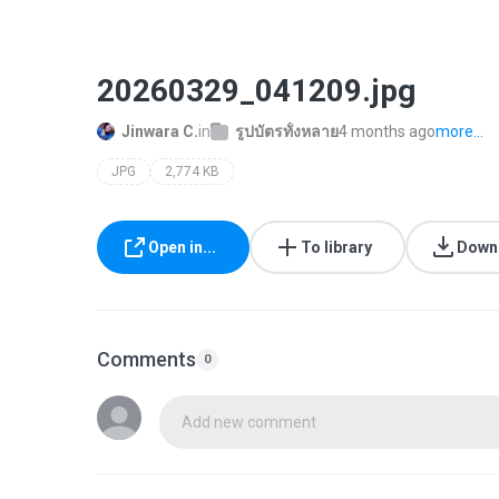
20260329_041209.jpg
Jinwara C.
in
รูปบัตรทั้งหลาย
4 months ago
more...
JPG
2,774 KB
Open in...
To library
Down
Comments
0
Add new comment