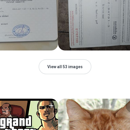
View all 53 images