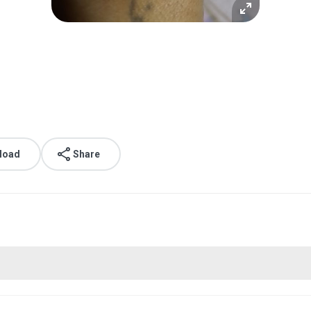
load
Share