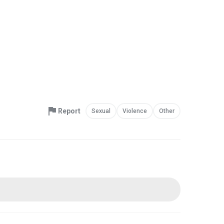
Report
Sexual
Violence
Other