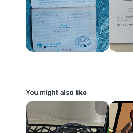
You might also like