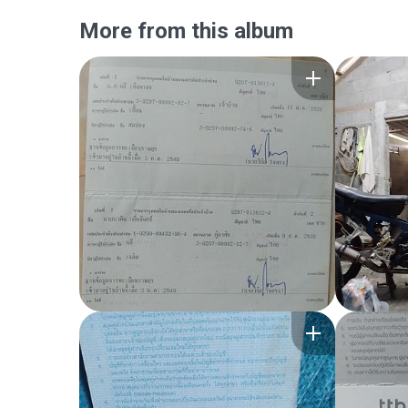
More from this album