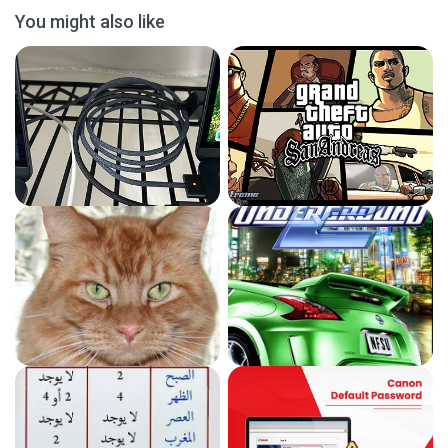
You might also like