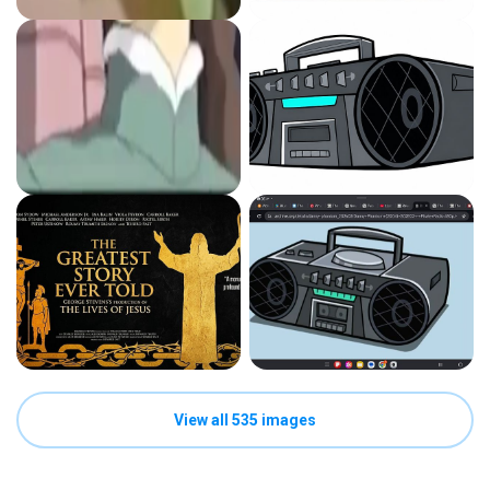
View all 535 images