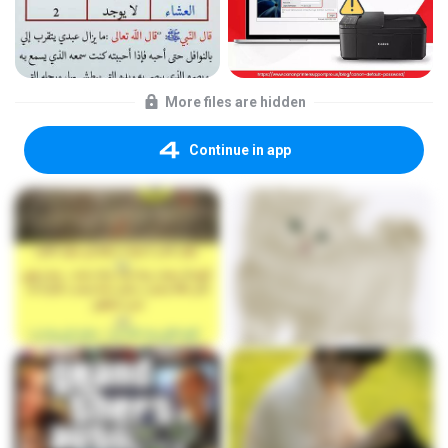
More files are hidden
Continue in app