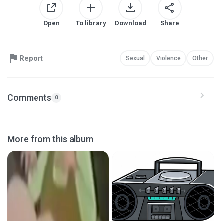
Open
To library
Download
Share
Report
Sexual
Violence
Other
Comments
0
More from this album