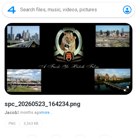
spc_20260523_164234.png
Jacob
2 months ago
more...
PNG
3,563 KB