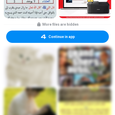
More files are hidden
Continue in app