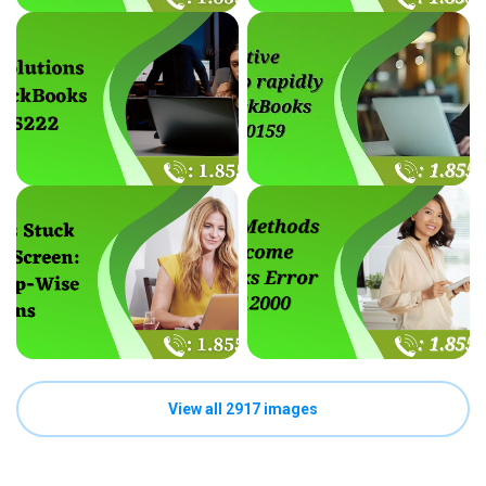
View all 2917 images