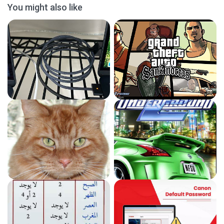
You might also like