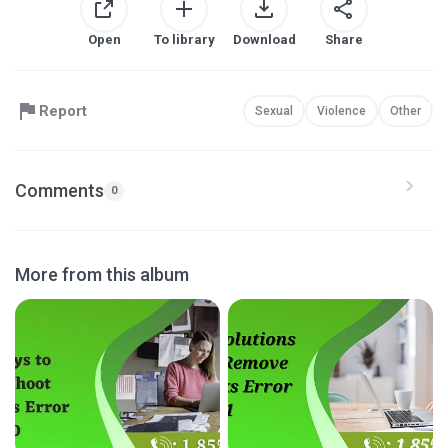
Open
To library
Download
Share
Report
Sexual
Violence
Other
Comments
0
More from this album