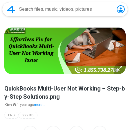
QuickBooks Multi-User Not Working – Step-b
y-Step Solutions.png
Kim W.
1 year ago
more...
PNG
222 KB