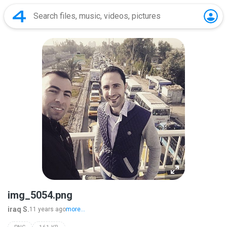
img_5054.png
iraq S.
11 years ago
more...