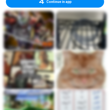
Continue in app