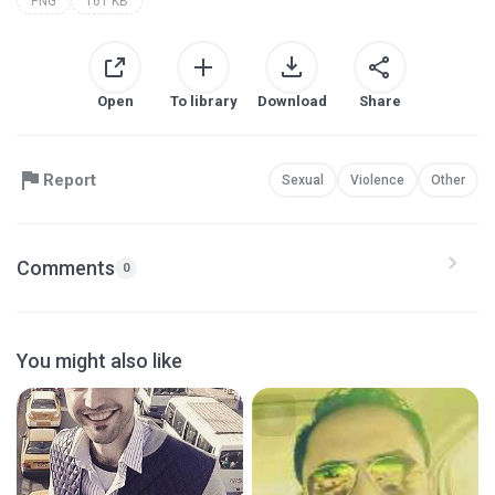
PNG
161 KB
Open
To library
Download
Share
Report
Sexual
Violence
Other
Comments
0
You might also like