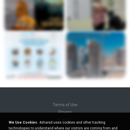
Terms of Use
Privacy
Support
We Use Cookies.
4shared uses cookies and other tracking
Do not sell my personal information
technologies to understand where our visitors are coming from and