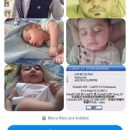
More files are hidden