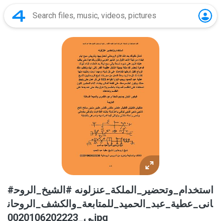
#استخدام_وتحضير_الملكة_عنزلونه #الشيخ_الروح
انى_عطية_عبد_الحميد_للمتابعة_والكشف_الروحان
ى_0020106202223.jpg