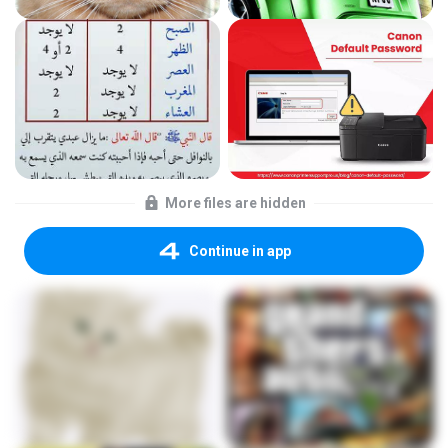
More files are hidden
Continue in app