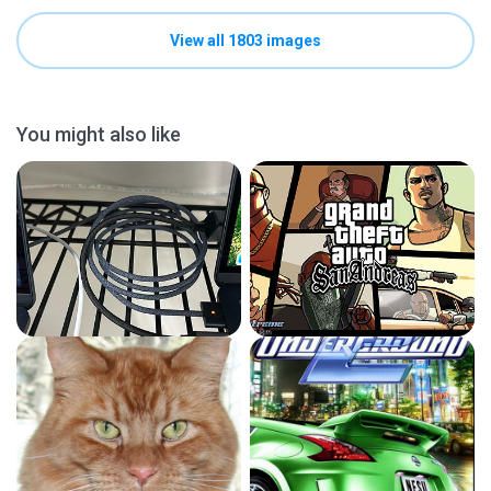
View all 1803 images
You might also like