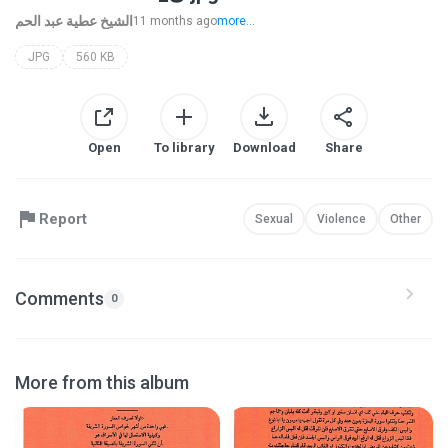
الشيخ عطية عبد الحم
11 months ago
more...
JPG
560 KB
Open
To library
Download
Share
Report
Sexual
Violence
Other
Comments
0
More from this album