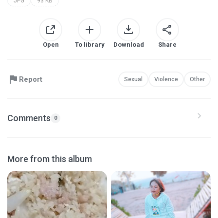
JPG
93 KB
Open
To library
Download
Share
Report
Sexual
Violence
Other
Comments
0
More from this album