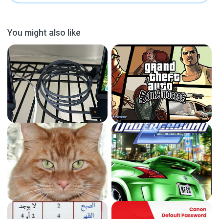
You might also like