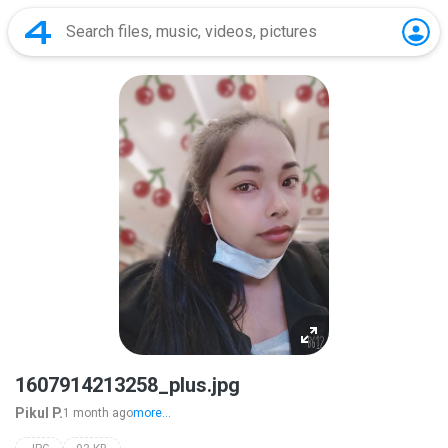
1607914213258_plus.jpg
Pikul P.
1 month ago
more...