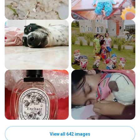
View all 642 images