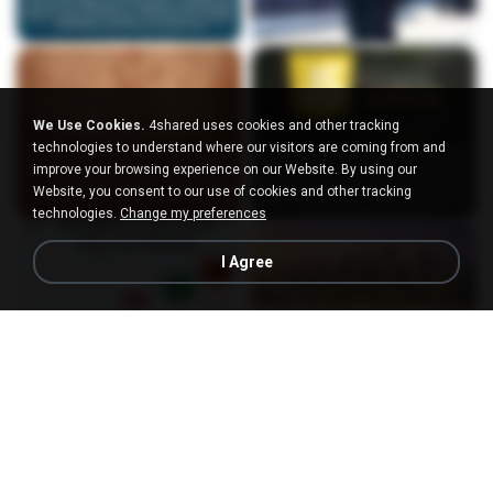
We Use Cookies.
4shared uses cookies and other tracking
technologies to understand where our visitors are coming from and
improve your browsing experience on our Website. By using our
Website, you consent to our use of cookies and other tracking
technologies.
Change my preferences
I Agree