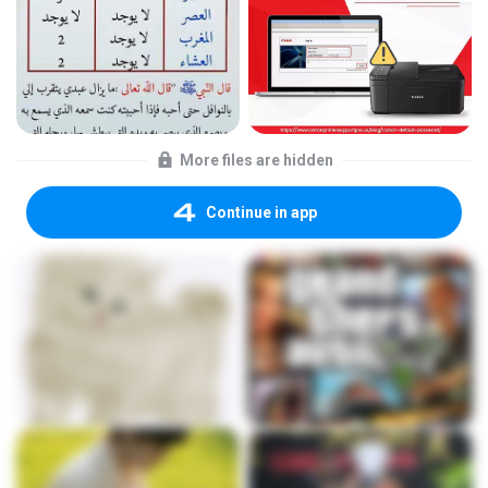
More files are hidden
Continue in app