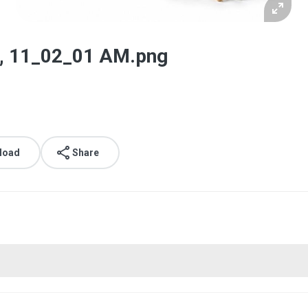
, 11_02_01 AM.png
load
Share