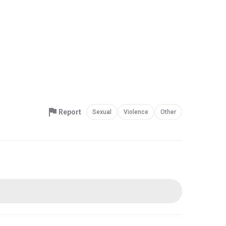
Report
Sexual
Violence
Other