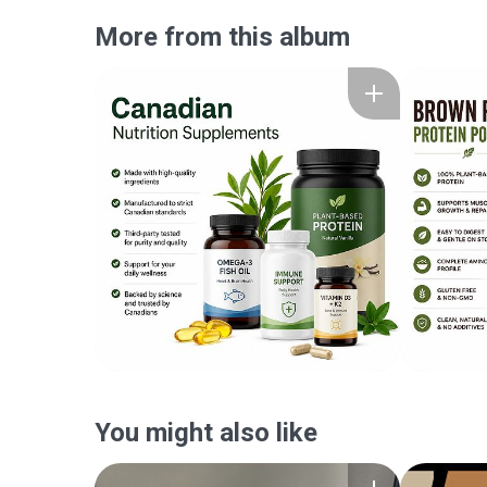
More from this album
You might also like