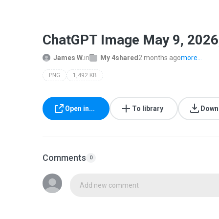
ChatGPT Image May 9, 2026
James W.
in
My 4shared
2 months ago
more...
PNG
1,492 KB
Open in...
To library
Down
Comments
0
Add new comment