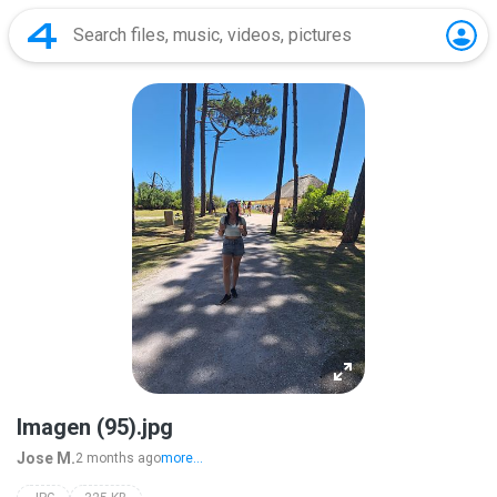
Imagen (95).jpg
Jose M.
2 months ago
more...