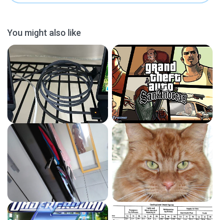
You might also like