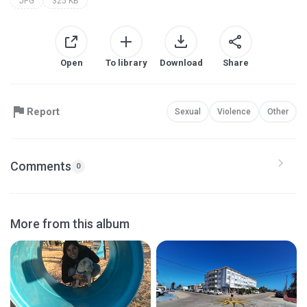
JPG
325 KB
Open
To library
Download
Share
Report
Sexual
Violence
Other
Comments
0
More from this album