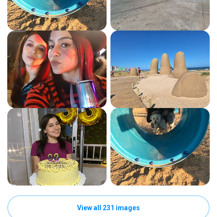
View all 231 images