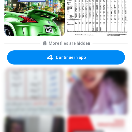
More files are hidden
Continue in app