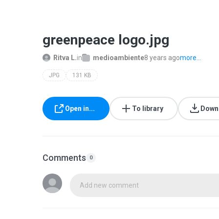
greenpeace logo.jpg
Ritva L.
in
medioambiente
8 years ago
more...
JPG
131 KB
Open in...
To library
Down
Comments
0
Add new comment