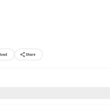
load
Share