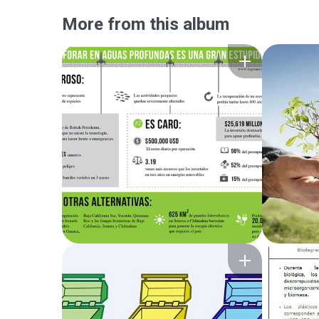
More from this album