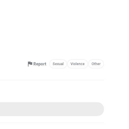
Report
Sexual
Violence
Other