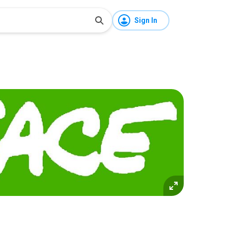
Sign In