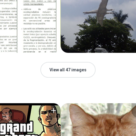
View all 47 images