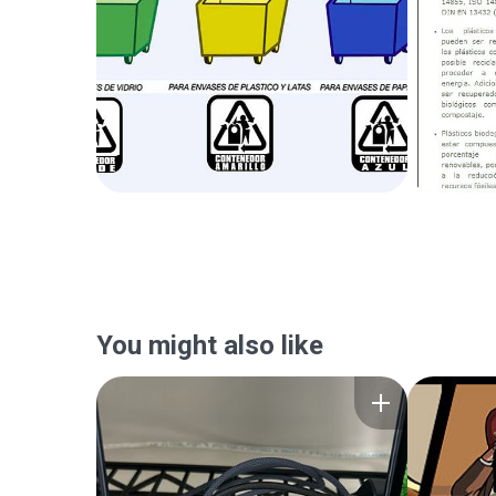
You might also like