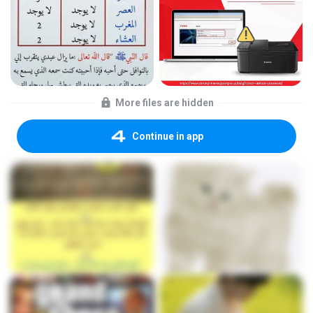
More files are hidden
Continue in app