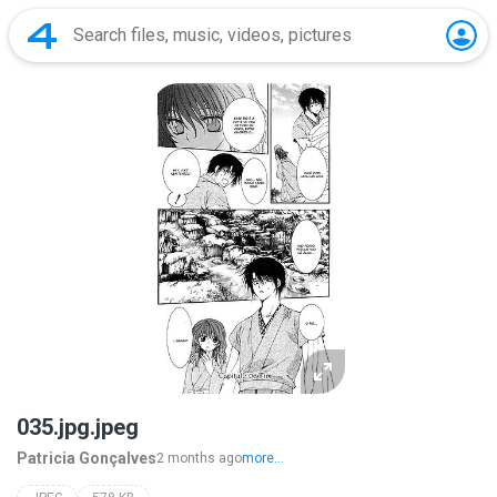
035.jpg.jpeg
Patricia Gonçalves
2 months ago
more...