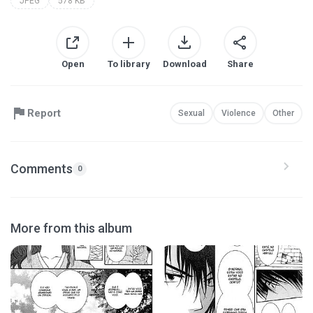
JPEG
578 KB
Open
To library
Download
Share
Report
Sexual
Violence
Other
Comments
0
More from this album