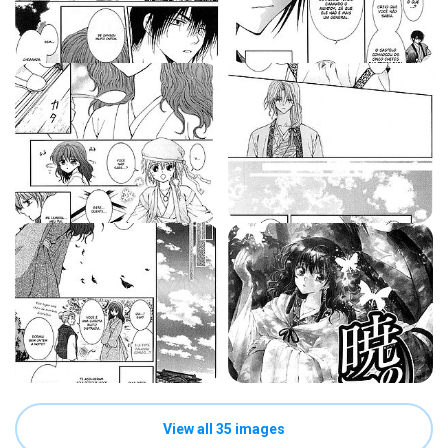
View all 35 images