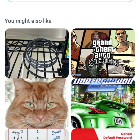
You might also like