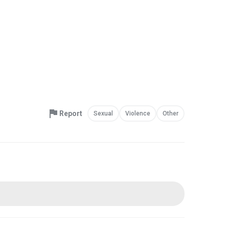
Report
Sexual
Violence
Other