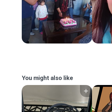
You might also like