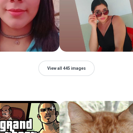
View all 445 images