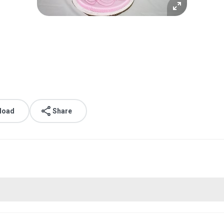
load
Share