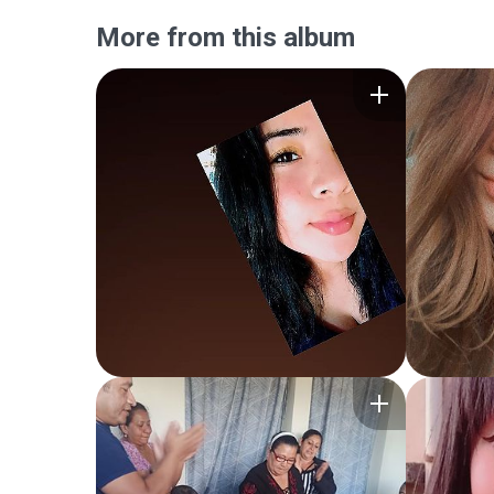
More from this album