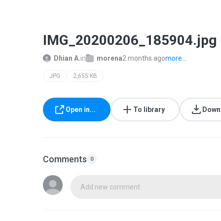
IMG_20200206_185904.jpg
Dhian A.
in
morena
2 months ago
more...
JPG
2,655 KB
Open in...
To library
Down
Comments
0
Add new comment