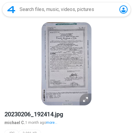
20230206_192414.jpg
michael C.
1 month ago
more...