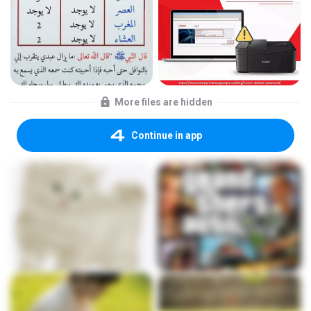
More files are hidden
Continue in app