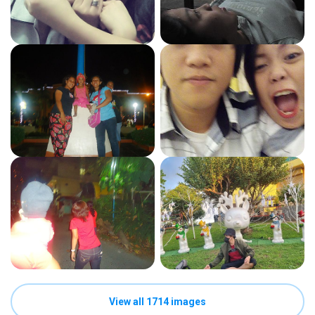
View all 1714 images