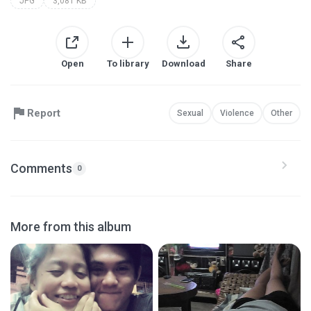
JPG
3,081 KB
Open
To library
Download
Share
Report
Sexual
Violence
Other
Comments
0
More from this album