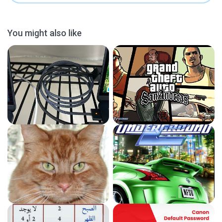
You might also like