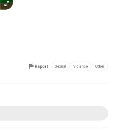
Report
Sexual
Violence
Other