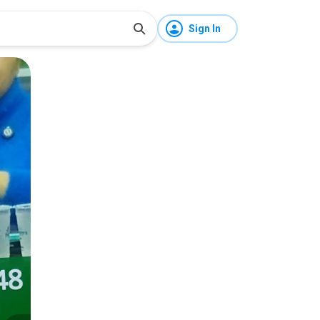
Sign In