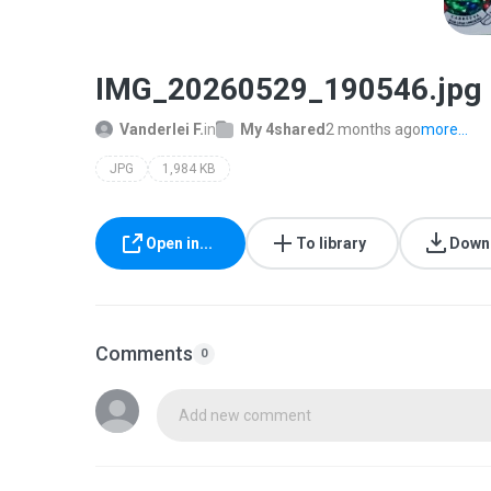
IMG_20260529_190546.jpg
Vanderlei F.
in
My 4shared
2 months ago
more...
JPG
1,984 KB
Open in...
To library
Down
Comments
0
Add new comment