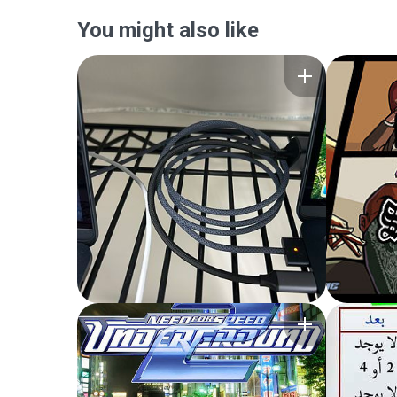
You might also like