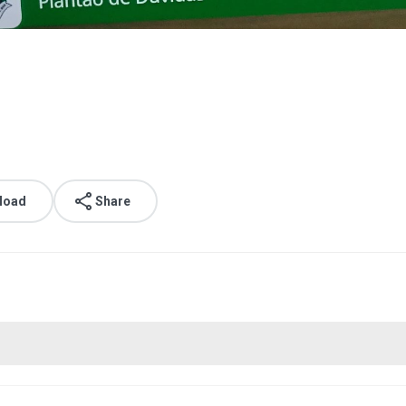
load
Share