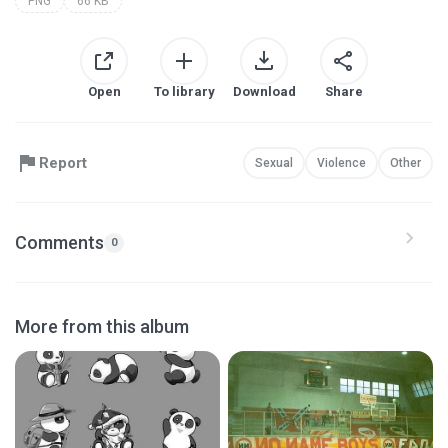
PNG
66 KB
Open
To library
Download
Share
Report
Sexual
Violence
Other
Comments
0
More from this album