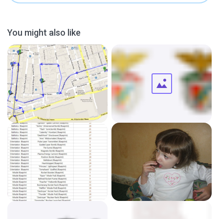
You might also like