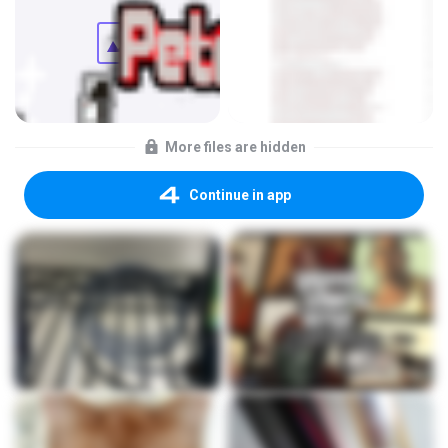
More files are hidden
Continue in app