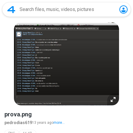
prova.png
pedrodias619
13 years ago
more...