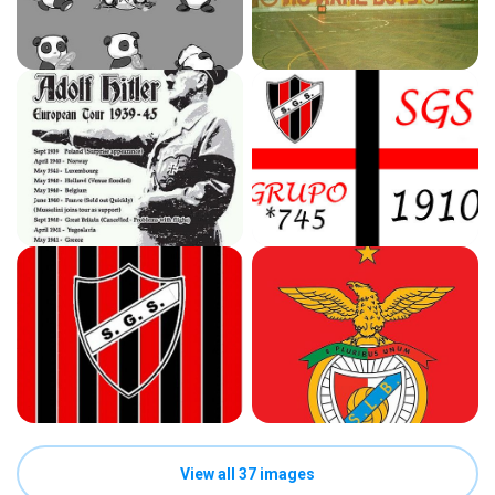
View all 37 images