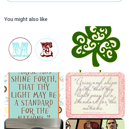
You might also like