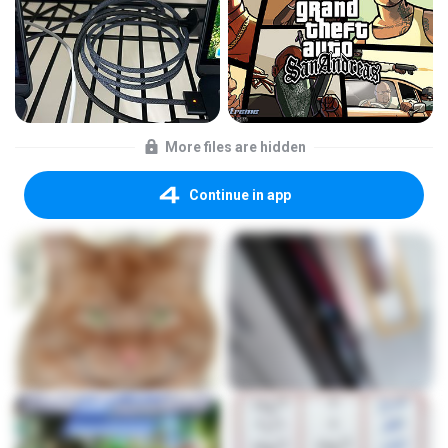
More files are hidden
Continue in app