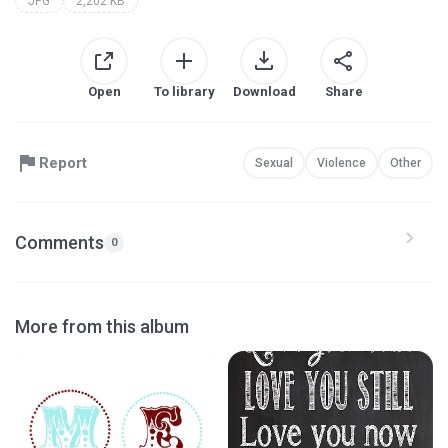
JPG
2,202 KB
Open
To library
Download
Share
Report
Sexual
Violence
Other
Comments
0
More from this album