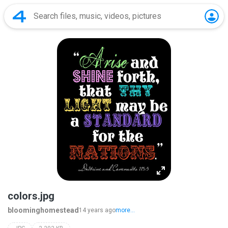
colors.jpg
bloominghomestead
14 years ago
more...