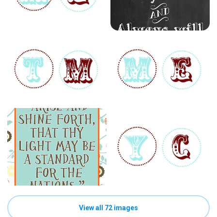
View all 72 images