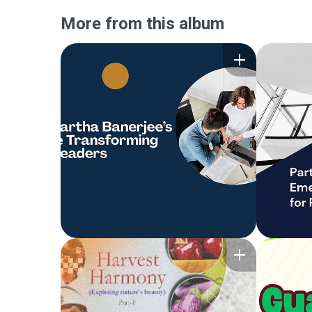
More from this album