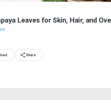
paya Leaves for Skin, Hair, and Ov
re...
load
Share