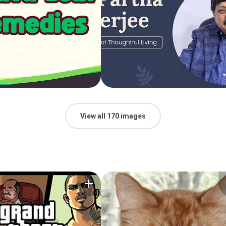
View all 170 images