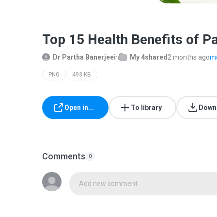
Top 15 Health Benefits of Pa
Dr Partha Banerjee
in
My 4shared
2 months ago
mo
PNG
493 KB
Open in...
To library
Down
Comments
0
Add new comment