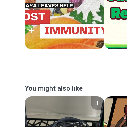
You might also like