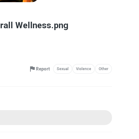
erall Wellness.png
Report
Sexual
Violence
Other