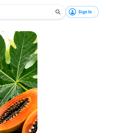
Sign In