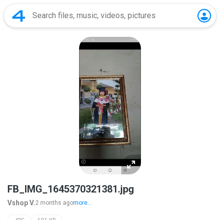
FB_IMG_1645370321381.jpg
Vshop V.
2 months ago
more...