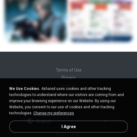
Terms of Use
Privacy
Support
We Use Cookies.
4shared uses cookies and other tracking
Do not sell my personal information
technologies to understand where our visitors are coming from and
Do not share my personal information
improve your browsing experience on our Website. By using our
Website, you consent to our use of cookies and other tracking
technologies.
Change my preferences
English
I Agree
Desktop version