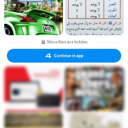
More files are hidden
Continue in app