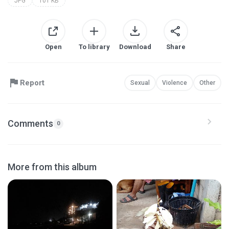
JPG
101 KB
Open
To library
Download
Share
Report
Sexual
Violence
Other
Comments
0
More from this album