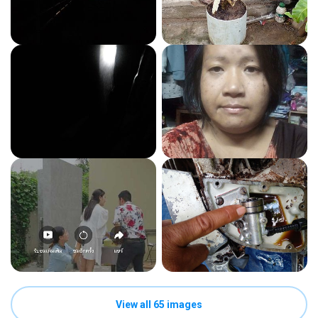
View all 65 images