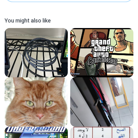
You might also like