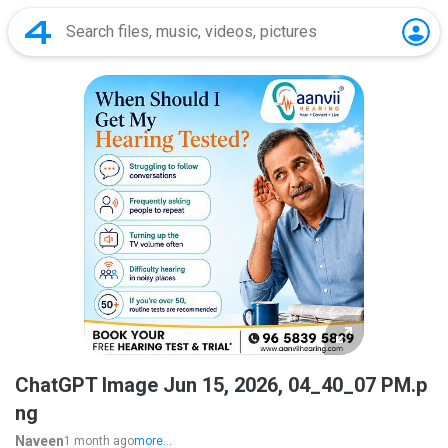
ChatGPT Image Jun 15, 2026, 04_40_07 PM.p
ng
Naveen
1 month ago
more...