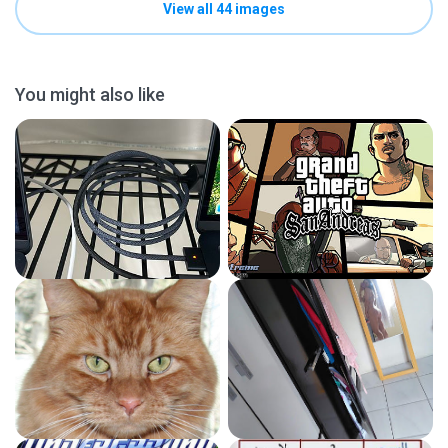
View all 44 images
You might also like