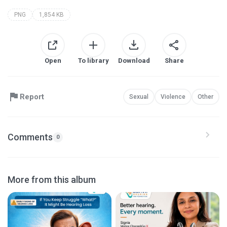
PNG
1,854 KB
Open
To library
Download
Share
Report
Sexual
Violence
Other
Comments
0
More from this album