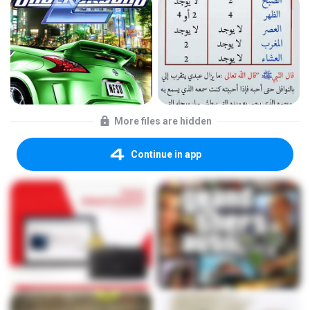
More files are hidden
Continue in app