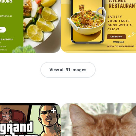
View all 91 images