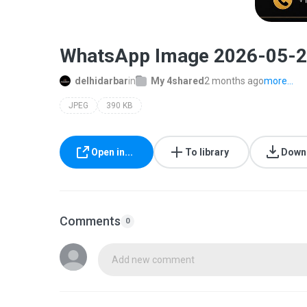
WhatsApp Image 2026-05-24
delhidarbar
in
My 4shared
2 months ago
more...
JPEG
390 KB
Open in...
To library
Down
Comments
0
Add new comment