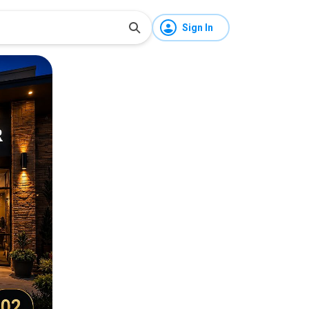
Sign In