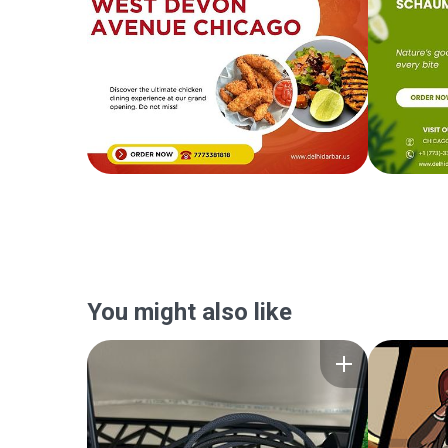
You might also like