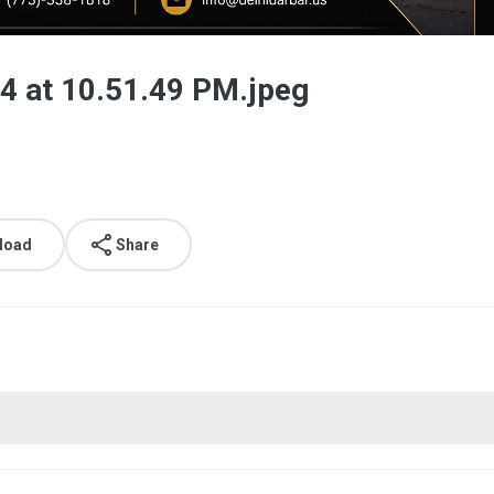
 at 10.51.49 PM.jpeg
load
Share