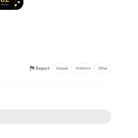
Report
Sexual
Violence
Other