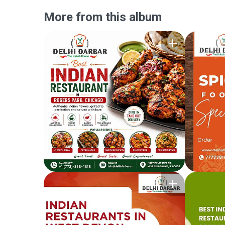
More from this album