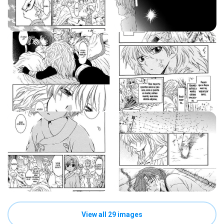
View all 29 images