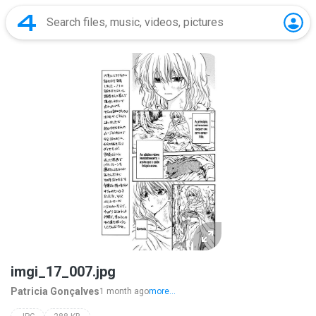
imgi_17_007.jpg
Patricia Gonçalves
1 month ago
more...