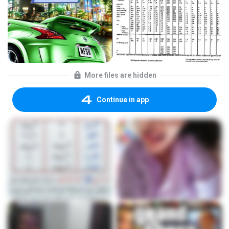
More files are hidden
Continue in app