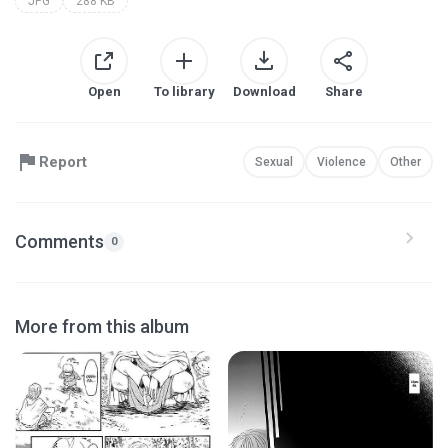
JPG
288 KB
Open
To library
Download
Share
Report
Sexual
Violence
Other
Comments
0
More from this album