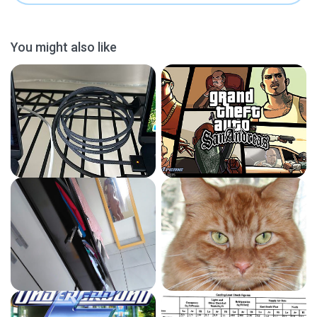
You might also like