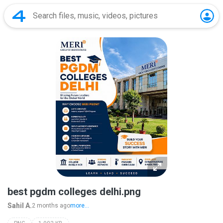
best pgdm colleges delhi.png
Sahil A.
2 months ago
more...