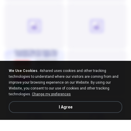
We Use Cookies.
4shared uses cookies and other tracking
technologies to understand where our visitors are coming from and
improve your browsing experience on our Website. By using our
Website, you consent to our use of cookies and other tracking
technologies.
Change my preferences
I Agree