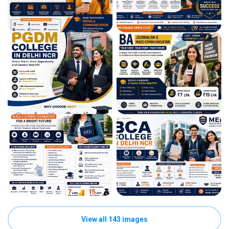
View all 143 images