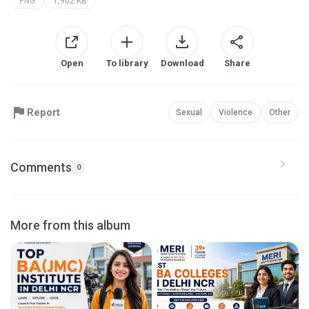
PNG
1,902 KB
Open
To library
Download
Share
Report
Sexual
Violence
Other
Comments
0
More from this album