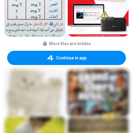
More files are hidden
Continue in app