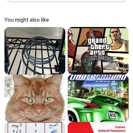
You might also like