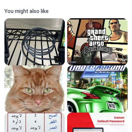
You might also like