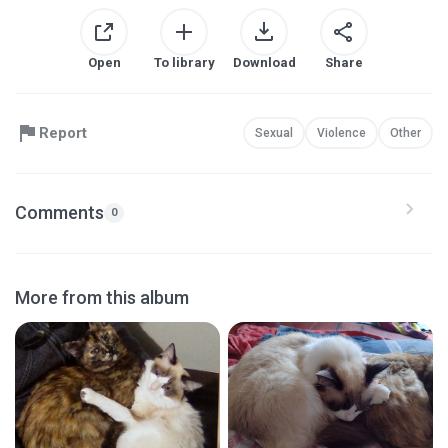
Open
To library
Download
Share
Report
Sexual
Violence
Other
Comments
0
More from this album