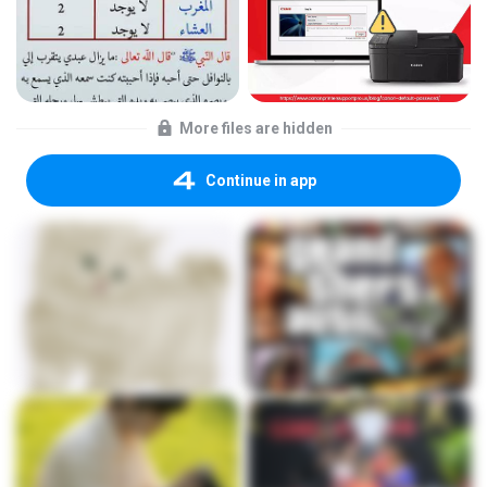
More files are hidden
Continue in app