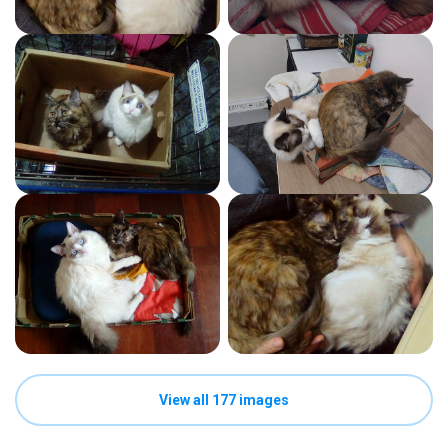
View all 177 images