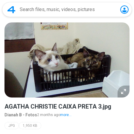
AGATHA CHRISTIE CAIXA PRETA 3.jpg
Dianah B - Fotos
2 months ago
more...
JPG
1,950 KB