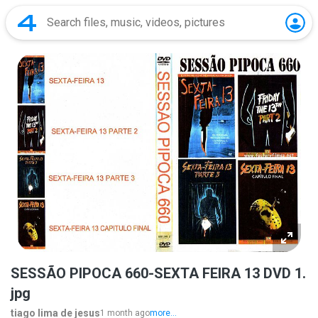
SESSÃO PIPOCA 660-SEXTA FEIRA 13 DVD 1.
jpg
tiago lima de jesus
1 month ago
more...