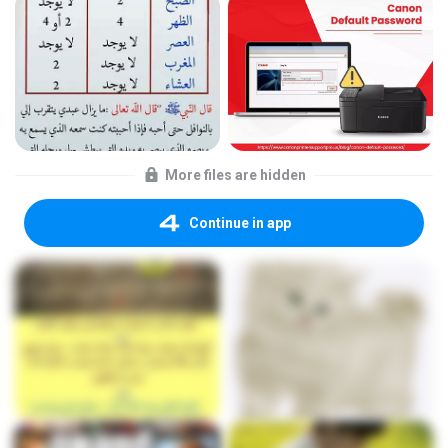
More files are hidden
Continue in app