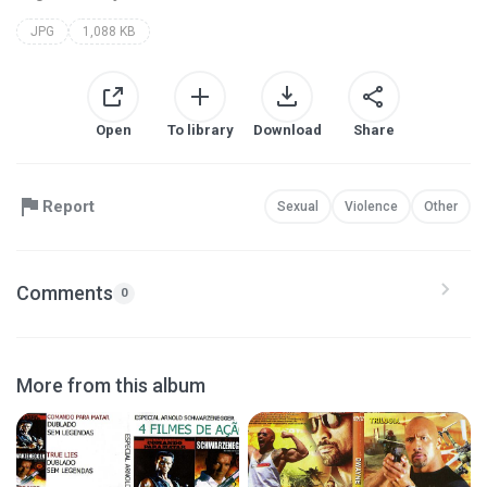
JPG
1,088 KB
Open
To library
Download
Share
Report
Sexual
Violence
Other
Comments
0
More from this album