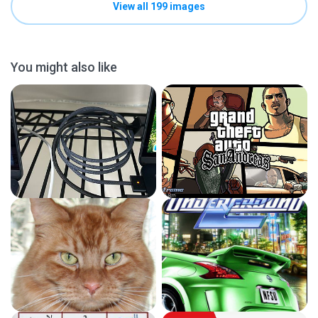
View all 199 images
You might also like