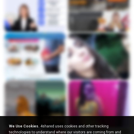
We Use Cookies.
4shared uses cookies and other tracking
technologies to understand where our visitors are coming from and