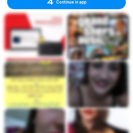
Continue in app