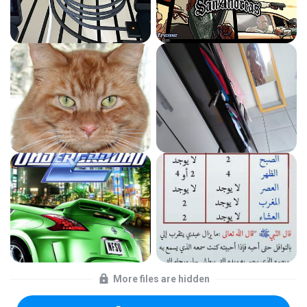
More files are hidden