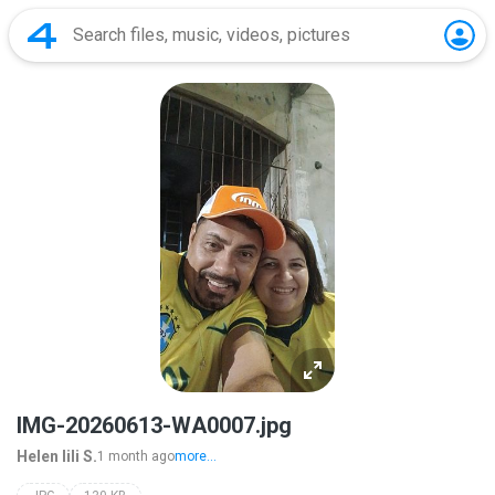
IMG-20260613-WA0007.jpg
Helen lili S.
1 month ago
more...