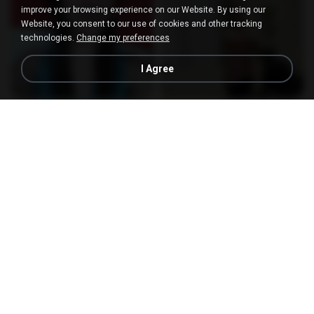
improve your browsing experience on our Website. By using our
Website, you consent to our use of cookies and other tracking
technologies.
Change my preferences
I Agree