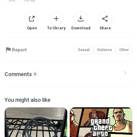
JPG
130 KB
Open
To library
Download
Share
Report
Sexual
Violence
Other
Comments
0
You might also like