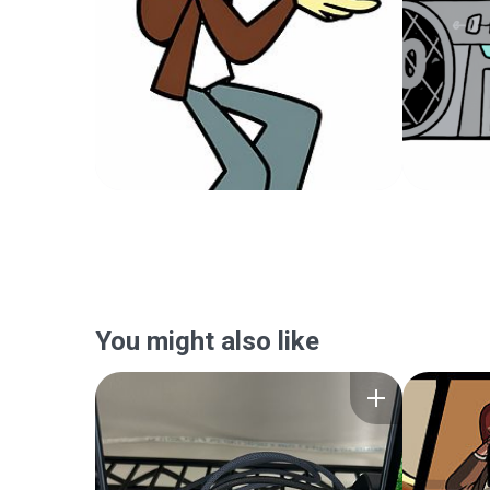
You might also like