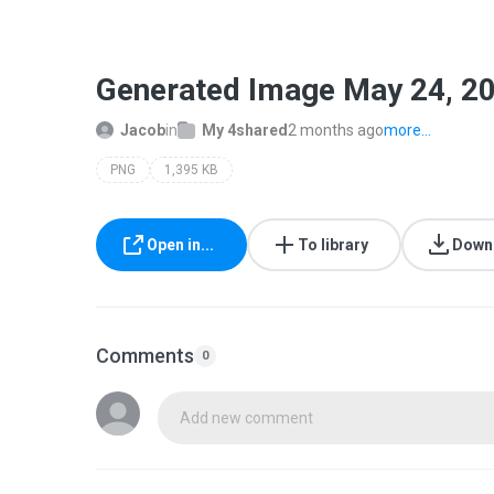
Generated Image May 24, 2
Jacob
in
My 4shared
2 months ago
more...
PNG
1,395 KB
Open in...
To library
Down
Comments
0
Add new comment