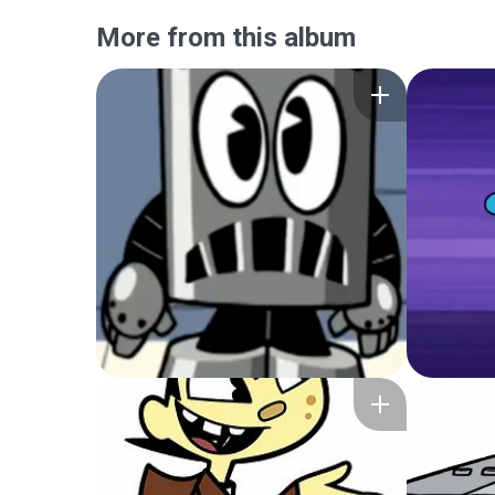
More from this album