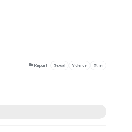
Report
Sexual
Violence
Other