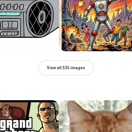
View all 535 images