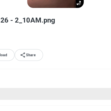
026 - 2_10AM.png
load
Share