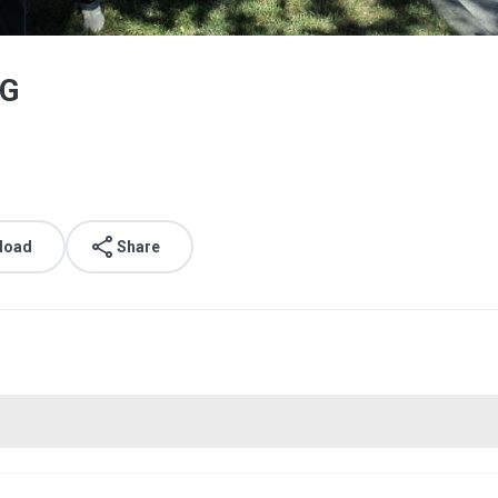
PG
load
Share