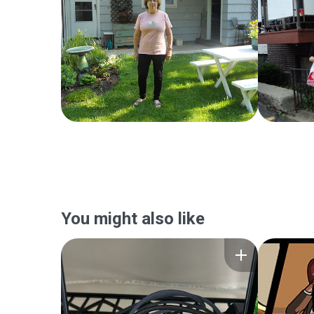
You might also like