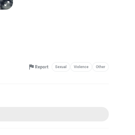
Report
Sexual
Violence
Other