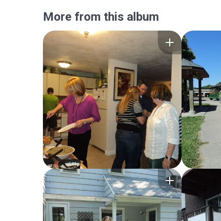
More from this album