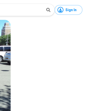
Sign In