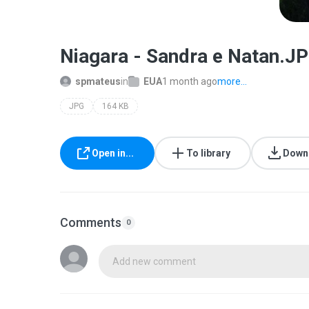
Niagara - Sandra e Natan.J
spmateus
in
EUA
1 month ago
more...
JPG
164 KB
Open in...
To library
Down
Comments
0
Add new comment