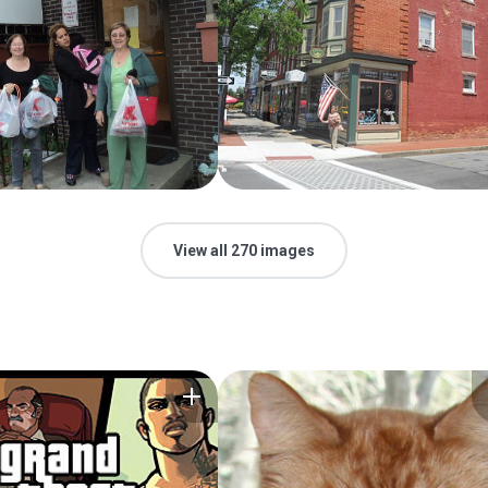
View all 270 images