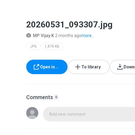
20260531_093307.jpg
MP Vijay K.
2 months ago
more...
JPG
1,878 KB
Open in...
To library
Down
Comments
0
Add new comment