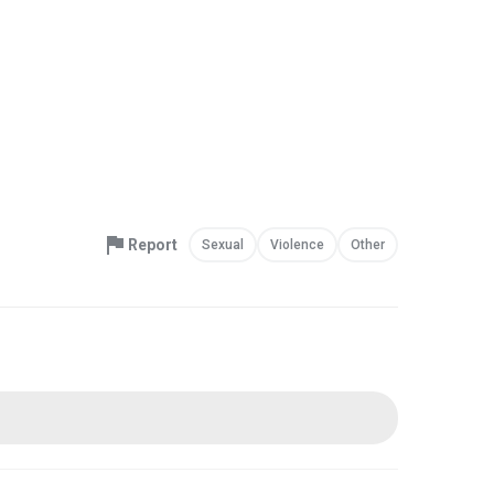
Report
Sexual
Violence
Other