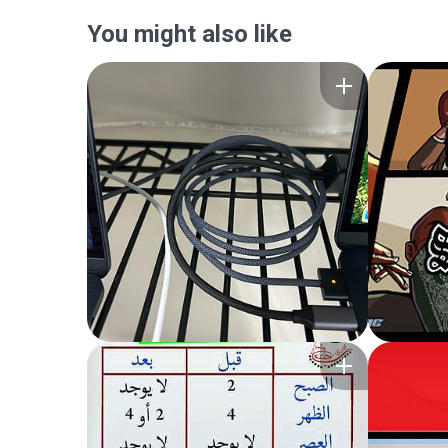
You might also like