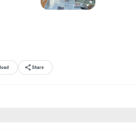
load
Share