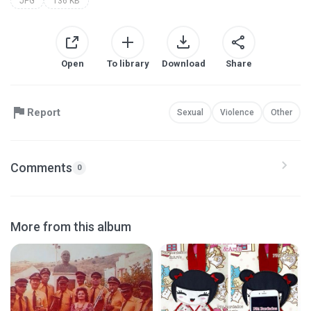
JPG
136 KB
Open
To library
Download
Share
Report
Sexual
Violence
Other
Comments
0
More from this album