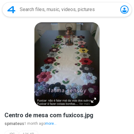
Centro de mesa com fuxicos.jpg
spmateus
1 month ago
more...