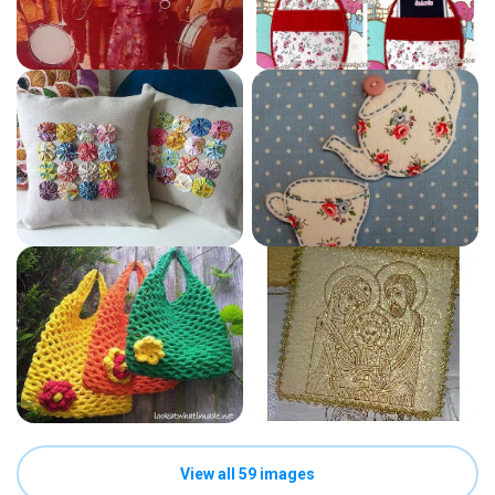
View all 59 images