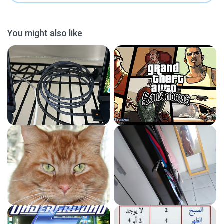
You might also like