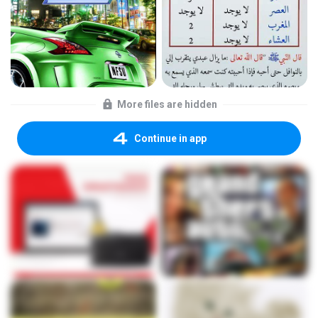
More files are hidden
Continue in app