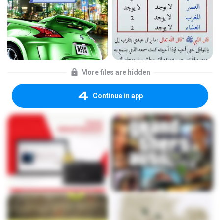
More files are hidden
Continue in app