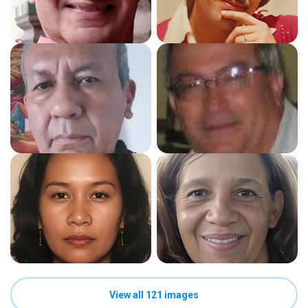
View all 121 images