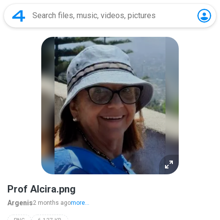
Prof Alcira.png
Argenis
2 months ago
more...