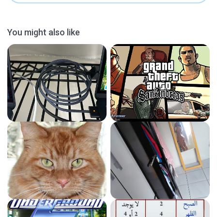
You might also like