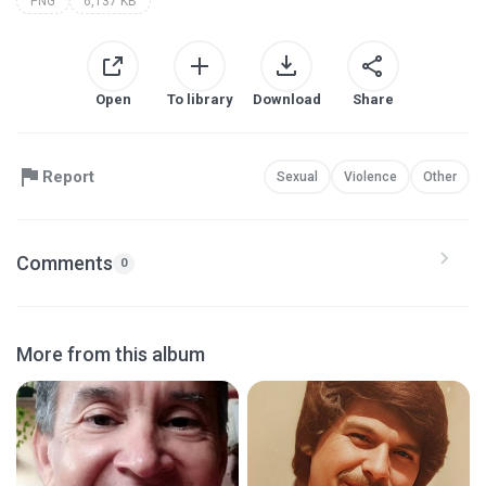
PNG
6,137 KB
Open
To library
Download
Share
Report
Sexual
Violence
Other
Comments
0
More from this album