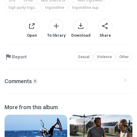
JPG
59 KB
best source of trigonelline
best trigonelline supplement
high purity trigonelline supplement
trigonelline
trigonelline supplement
Open
To library
Download
Share
Report
Sexual
Violence
Other
Comments
0
More from this album