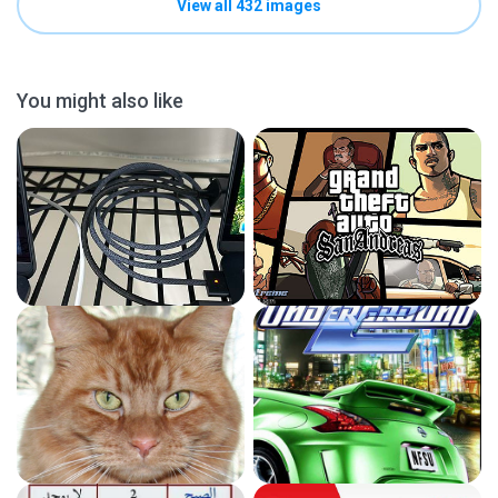
View all 432 images
You might also like