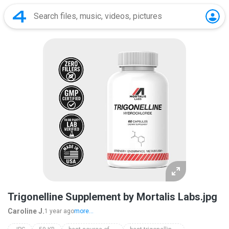
Trigonelline Supplement by Mortalis Labs.jpg
Caroline J.
1 year ago
more...