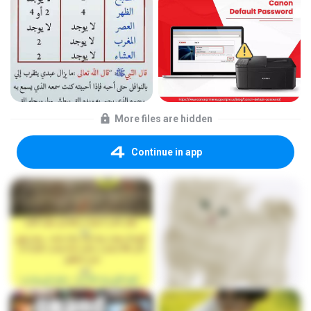
More files are hidden
Continue in app