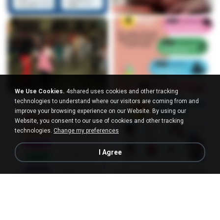
We Use Cookies.
4shared uses cookies and other tracking
technologies to understand where our visitors are coming from and
improve your browsing experience on our Website. By using our
Website, you consent to our use of cookies and other tracking
technologies.
Change my preferences
I Agree