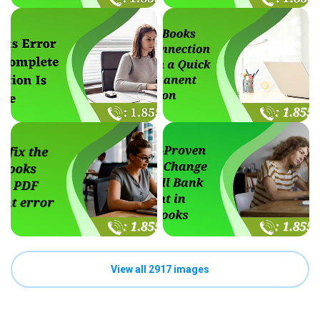
View all 2917 images