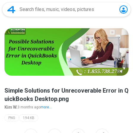
Simple Solutions for Unrecoverable Error in Q
uickBooks Desktop.png
Kim W.
3 months ago
more...
PNG
194 KB