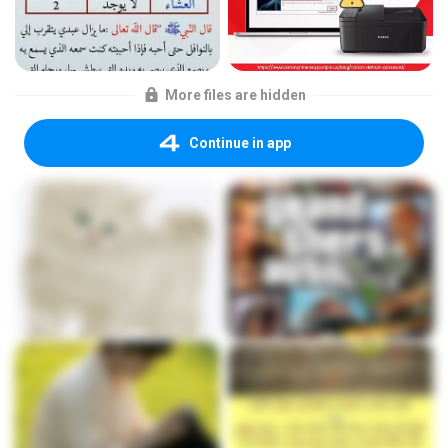
More files are hidden
Continue in app