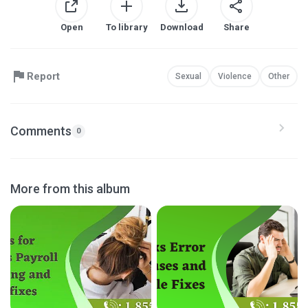
Open
To library
Download
Share
Report
Sexual
Violence
Other
Comments
0
More from this album