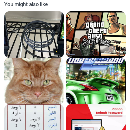
You might also like