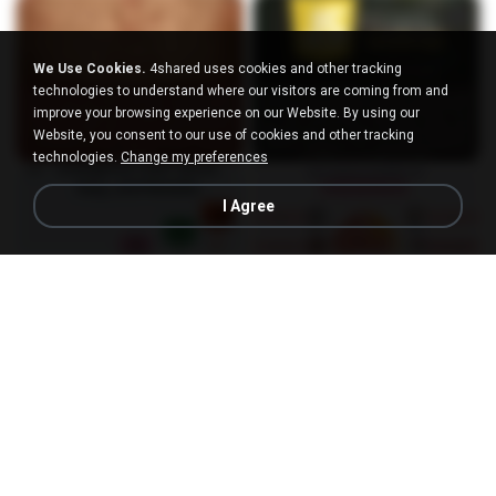
We Use Cookies.
4shared uses cookies and other tracking
technologies to understand where our visitors are coming from and
improve your browsing experience on our Website. By using our
Website, you consent to our use of cookies and other tracking
technologies.
Change my preferences
I Agree