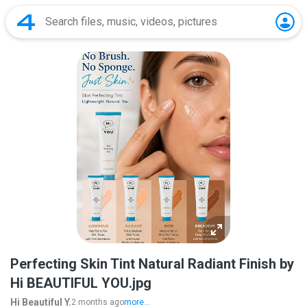
Perfecting Skin Tint Natural Radiant Finish by
Hi BEAUTIFUL YOU.jpg
Hi Beautiful Y.
2 months ago
more...