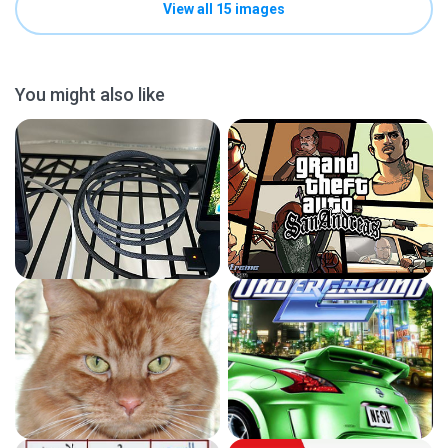
View all 15 images
You might also like