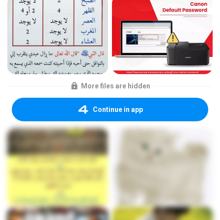
More files are hidden
Continue in app