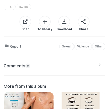
JPG
167 KB
Open
To library
Download
Share
Report
Sexual
Violence
Other
Comments
0
More from this album