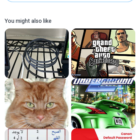
You might also like