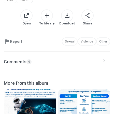
PNG
840 KB
Open
To library
Download
Share
Report
Sexual
Violence
Other
Comments
0
More from this album