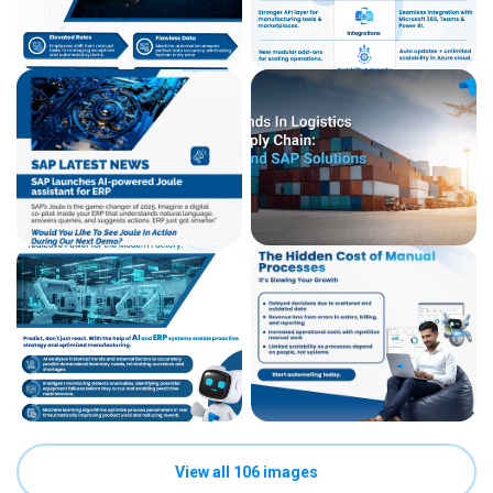
View all 106 images