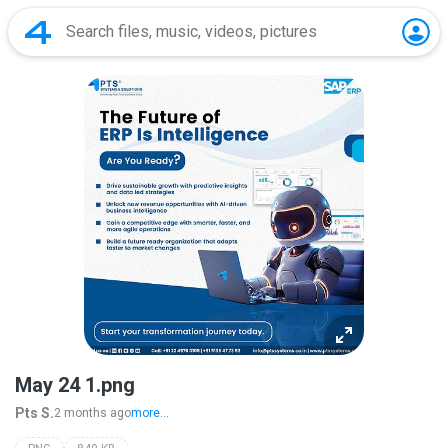
May 24 1.png
Pts S.
2 months ago
more...