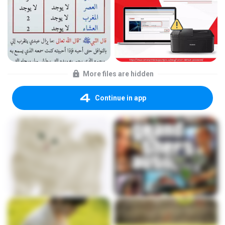
More files are hidden
Continue in app