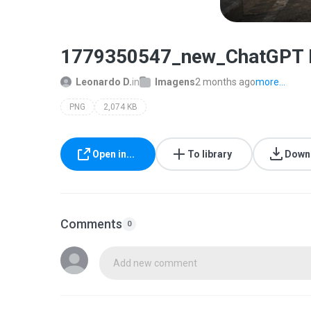
1779350547_new_ChatGPT Im
Leonardo D.
in
Imagens
2 months ago
more...
PNG
2,074 KB
Open in...
To library
Down
Comments
0
Add new comment