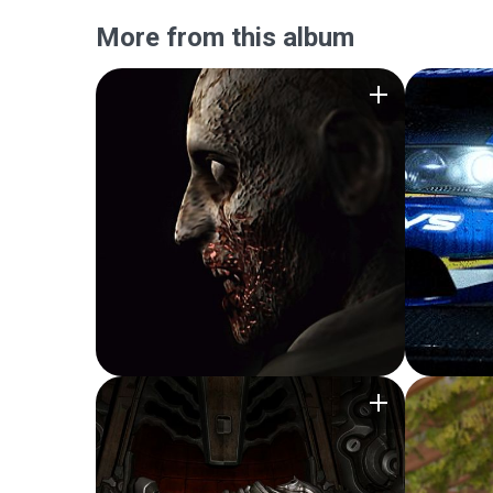
More from this album