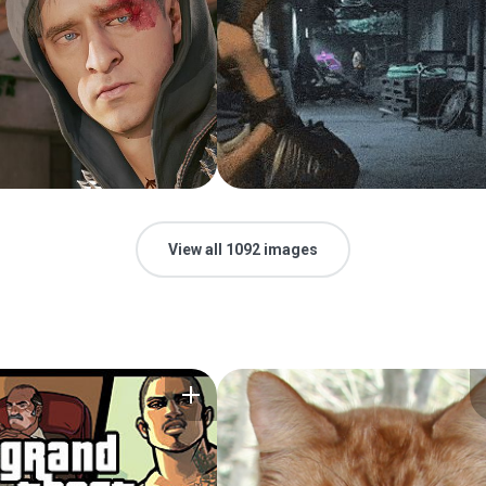
View all 1092 images