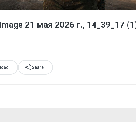
age 21 мая 2026 г., 14_39_17 (1
load
Share