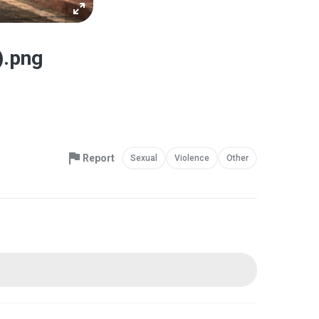
).png
Report
Sexual
Violence
Other