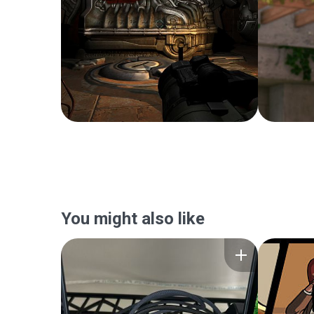
You might also like