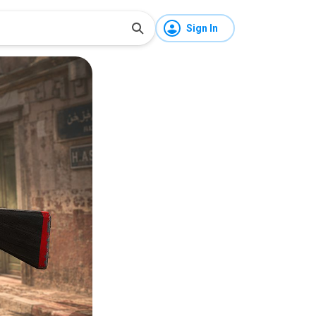
Sign In