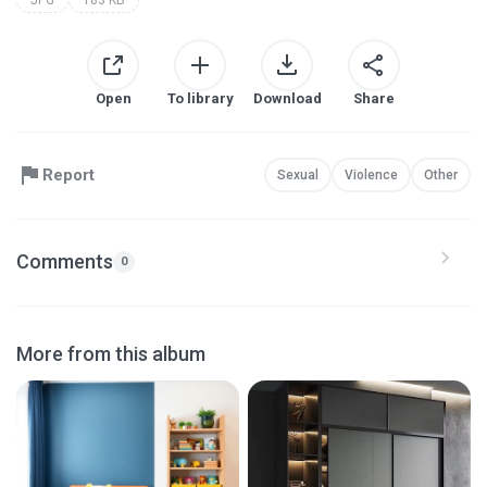
Open
To library
Download
Share
Report
Sexual
Violence
Other
Comments
0
More from this album