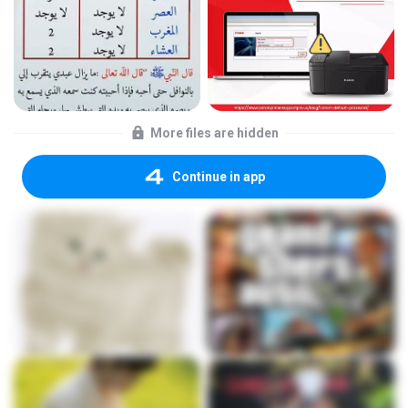
More files are hidden
Continue in app