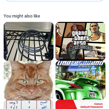
You might also like