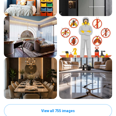
View all 755 images