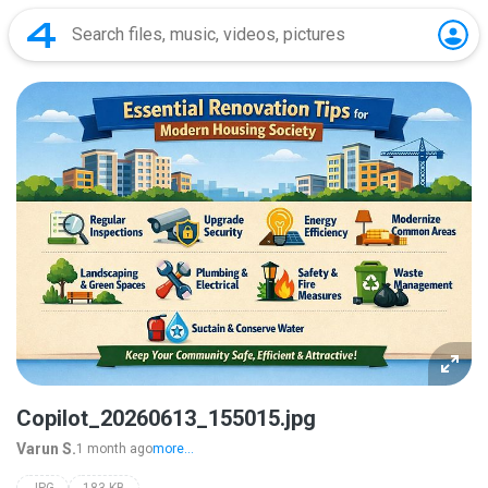
Copilot_20260613_155015.jpg
Varun S.
1 month ago
more...
JPG
183 KB