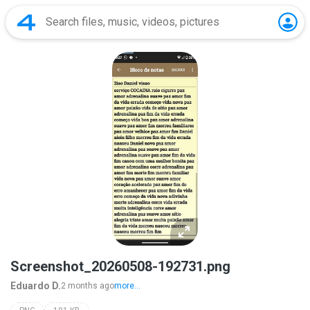
Screenshot_20260508-192731.png
Eduardo D.
2 months ago
more...