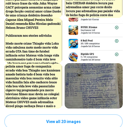
View all 20 images