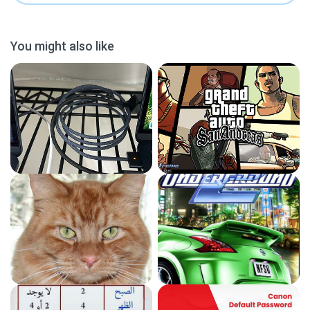
You might also like