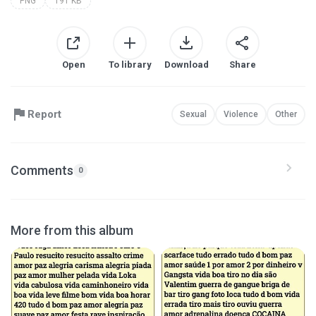
PNG
191 KB
Open
To library
Download
Share
Report
Sexual
Violence
Other
Comments
0
More from this album