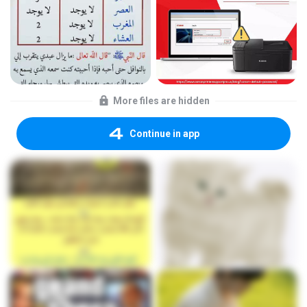
More files are hidden
Continue in app