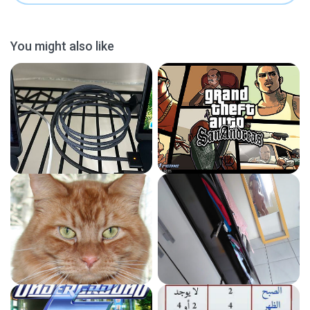
You might also like