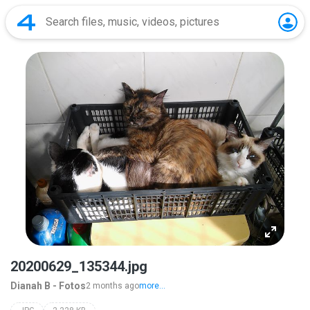
20200629_135344.jpg
Dianah B - Fotos
2 months ago
more...