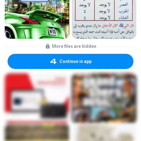
More files are hidden
Continue in app