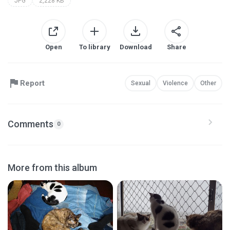
JPG
2,228 KB
Open
To library
Download
Share
Report
Sexual
Violence
Other
Comments
0
More from this album