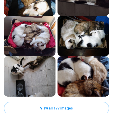
View all 177 images