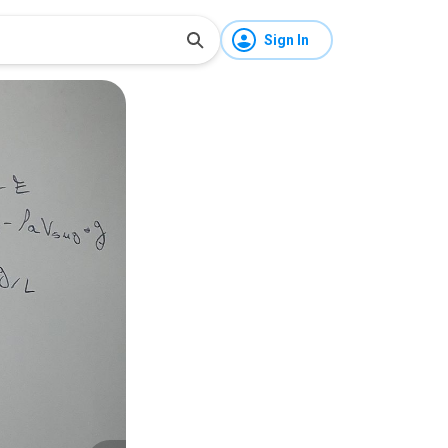
Sign In