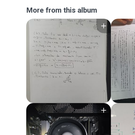
More from this album