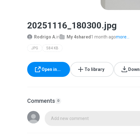
20251116_180300.jpg
Rodrigo A.
in
My 4shared
1 month ago
more...
JPG
584 KB
Open in...
To library
Down
Comments
0
Add new comment