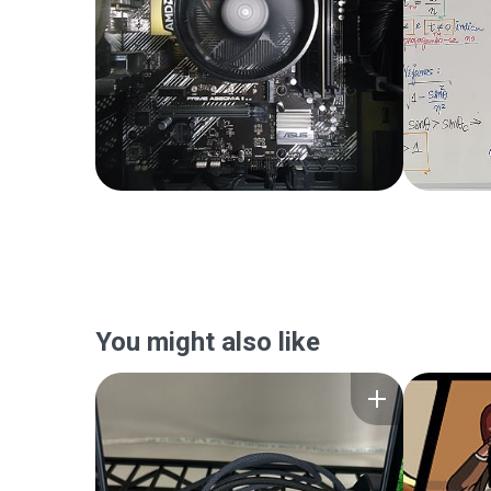
You might also like