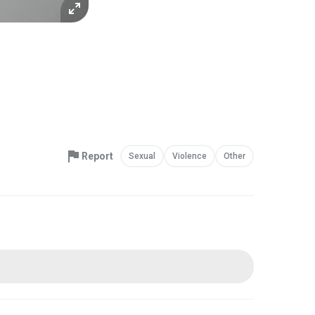
Report
Sexual
Violence
Other