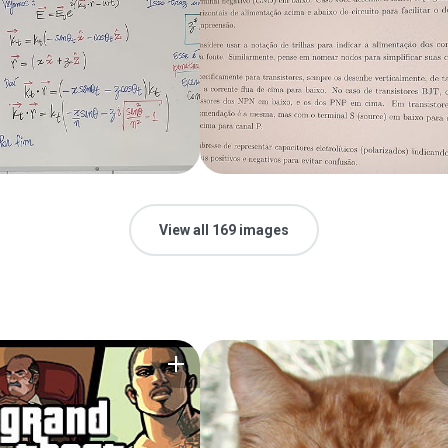
View all 169 images