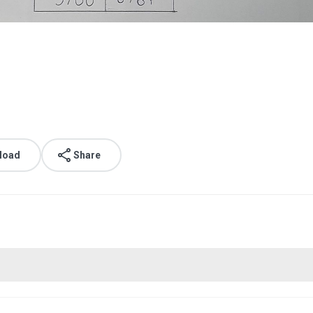
load
Share