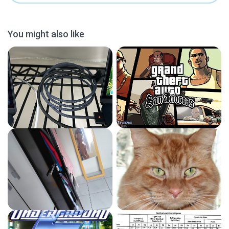
You might also like