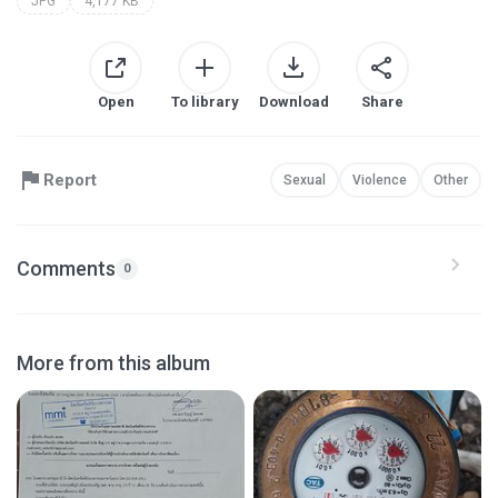
JPG
4,177 KB
Open
To library
Download
Share
Report
Sexual
Violence
Other
Comments
0
More from this album