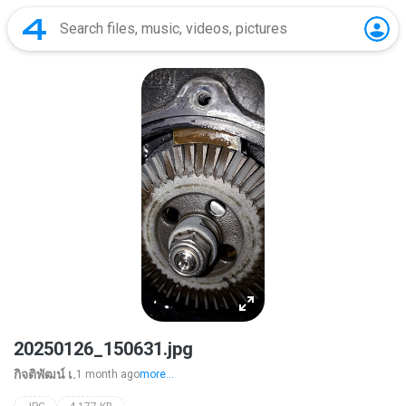
20250126_150631.jpg
กิจติพัฒน์ เ.
1 month ago
more...