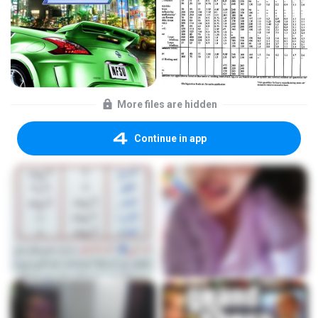
More files are hidden
Continue in app