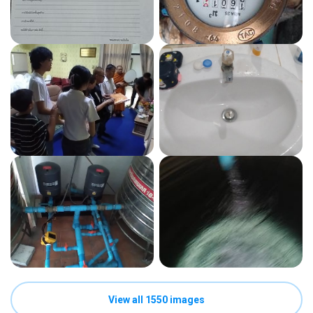
View all 1550 images