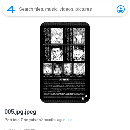
005.jpg.jpeg
Patricia Gonçalves
2 months ago
more...