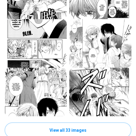
View all 33 images