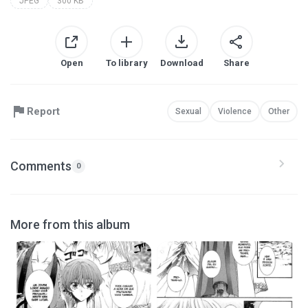
JPEG
300 KB
Open
To library
Download
Share
Report
Sexual
Violence
Other
Comments
0
More from this album