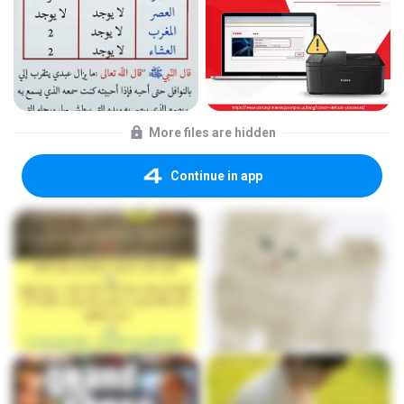
More files are hidden
Continue in app