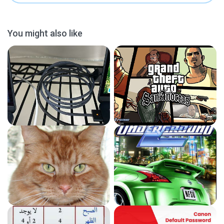
You might also like