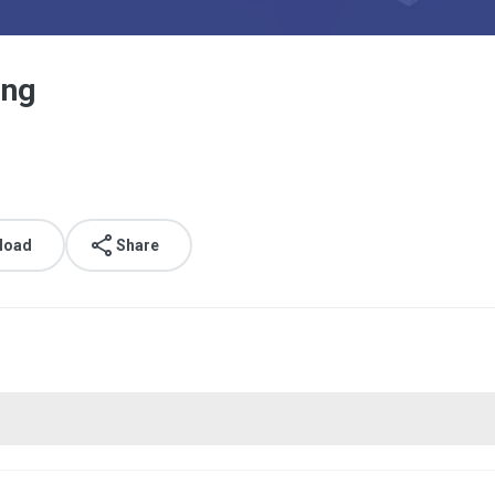
png
load
Share