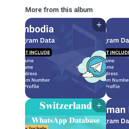
More from this album