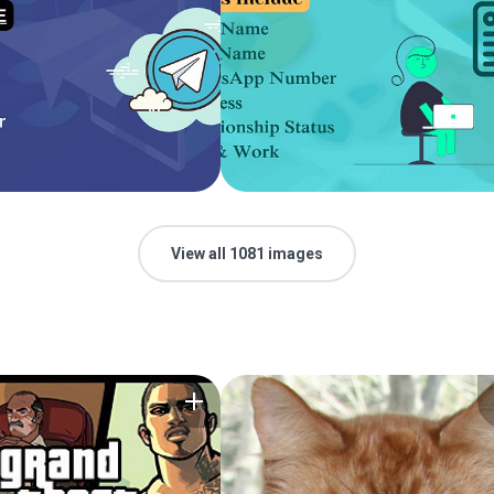
View all 1081 images