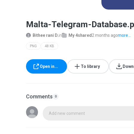
Malta-Telegram-Database.
Bithee rani D.
in
My 4shared
2 months ago
more...
PNG
48 KB
Open in...
To library
Down
Comments
0
Add new comment