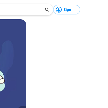
Sign In