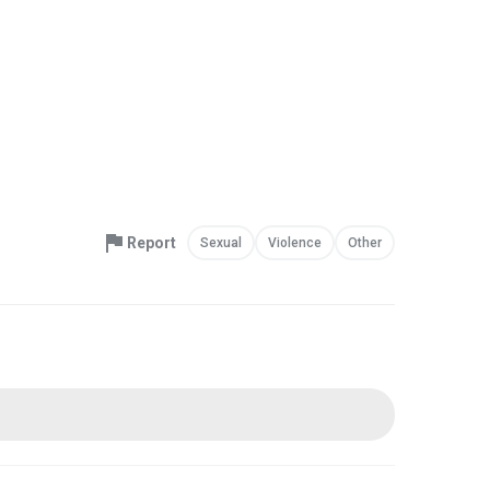
Report
Sexual
Violence
Other