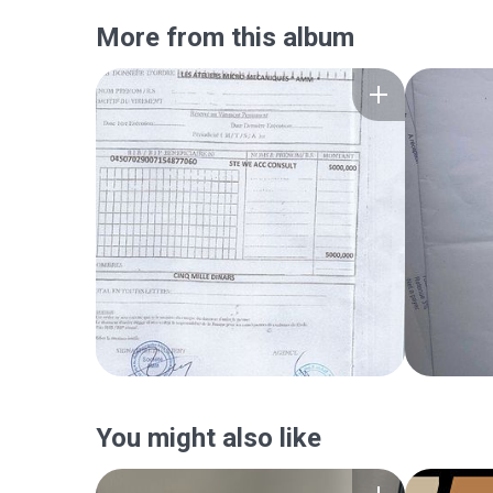
More from this album
You might also like