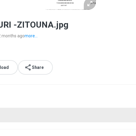
RI -ZITOUNA.jpg
2 months ago
more...
load
Share