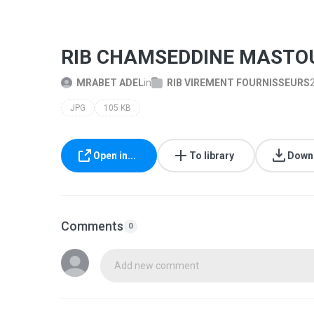
RIB CHAMSEDDINE MASTOU
MRABET ADEL
in
RIB VIREMENT FOURNISSEURS
JPG
105 KB
Open in...
To library
Down
Comments
0
Add new comment