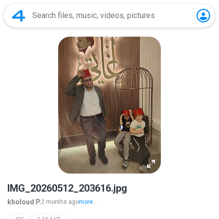
IMG_20260512_203616.jpg
kholoud P.
2 months ago
more...