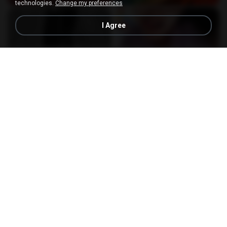
technologies.
Change my preferences
I Agree