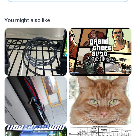
You might also like