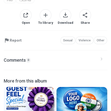
PNG
1,828 KB
Open
To library
Download
Share
Report
Sexual
Violence
Other
Comments
0
More from this album