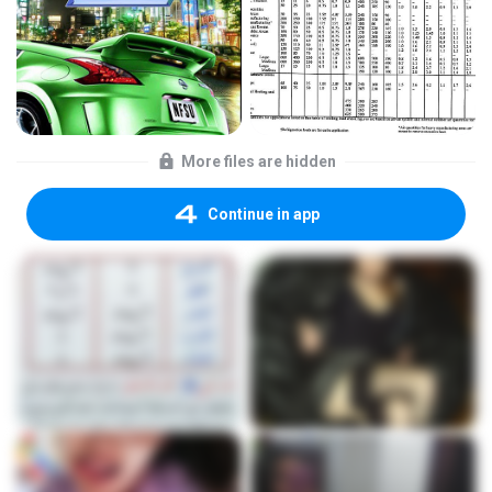
More files are hidden
Continue in app