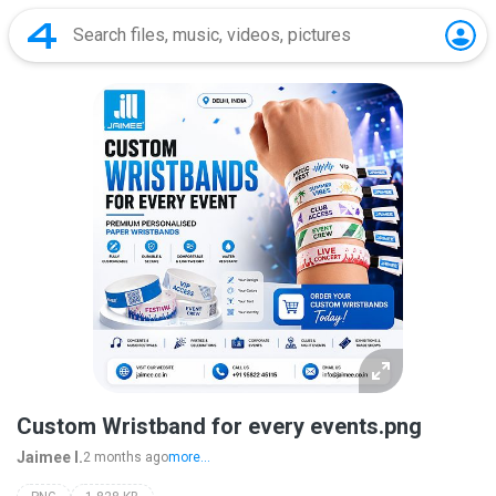
Custom Wristband for every events.png
Jaimee I.
2 months ago
more...