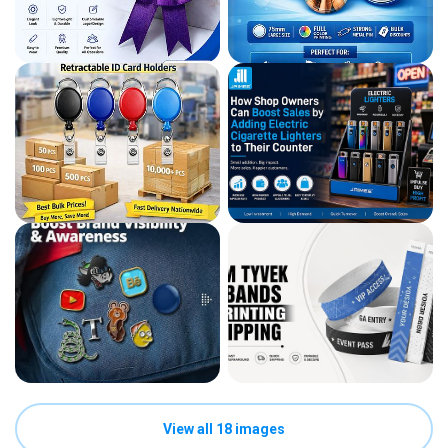
View all 18 images