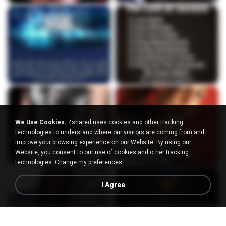
We Use Cookies.
4shared uses cookies and other tracking
technologies to understand where our visitors are coming from and
improve your browsing experience on our Website. By using our
Website, you consent to our use of cookies and other tracking
technologies.
Change my preferences
I Agree