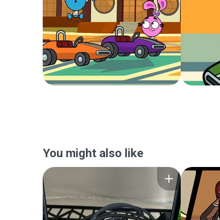
You might also like