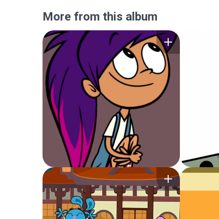
More from this album