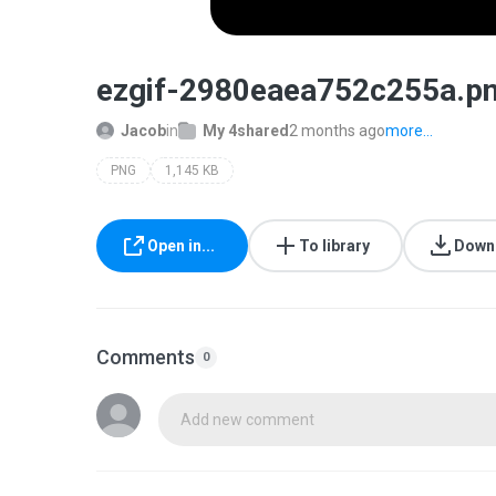
ezgif-2980eaea752c255a.p
Jacob
in
My 4shared
2 months ago
more...
PNG
1,145 KB
Open in...
To library
Down
Comments
0
Add new comment