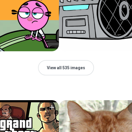
View all 535 images