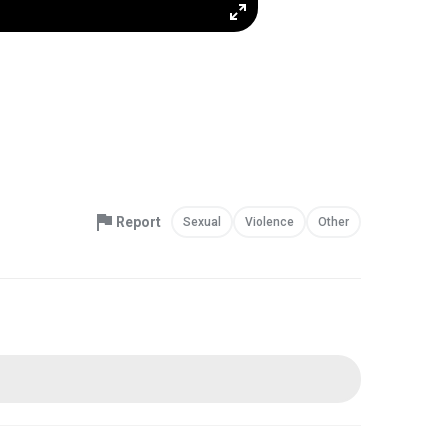
Report
Sexual
Violence
Other