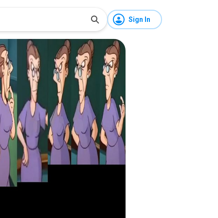
Sign In