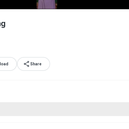
ng
load
Share