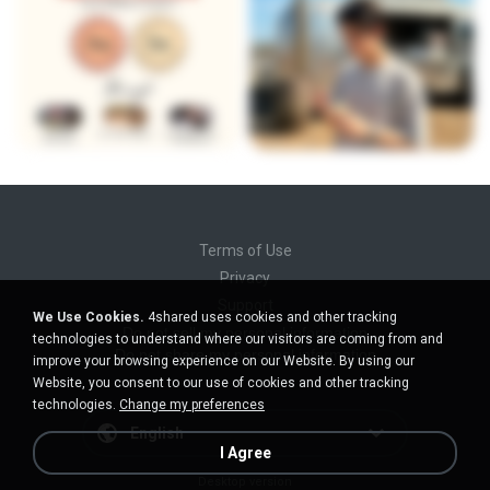
Terms of Use
Privacy
Support
We Use Cookies.
4shared uses cookies and other tracking
Do not sell my personal information
technologies to understand where our visitors are coming from and
Do not share my personal information
improve your browsing experience on our Website. By using our
Website, you consent to our use of cookies and other tracking
technologies.
Change my preferences
English
I Agree
Desktop version