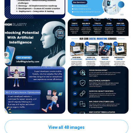
View all 48 images