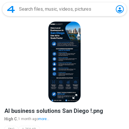
AI business solutions San Diego !.png
High C.
1 month ago
more...