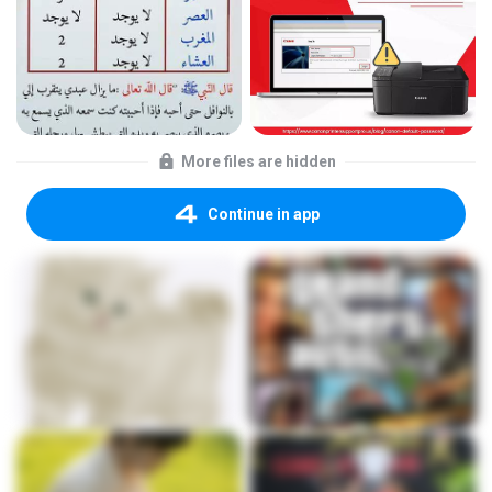
More files are hidden
Continue in app