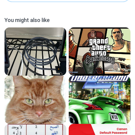
You might also like