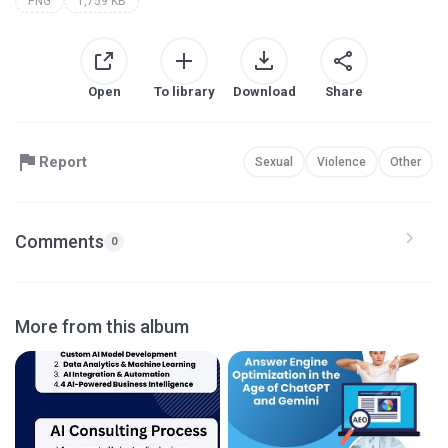
PNG
1,759 KB
Open
To library
Download
Share
Report
Sexual
Violence
Other
Comments
0
More from this album