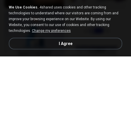
We Use Cookies.
4shared uses cookies and other tracking
technologies to understand where our visitors are coming from and
improve your browsing experience on our Website. By using our
Website, you consent to our use of cookies and other tracking
technologies.
Change my preferences
I Agree