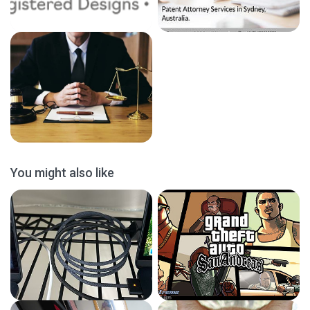
You might also like