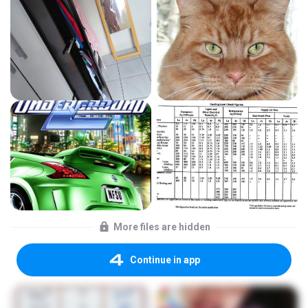
More files are hidden
Continue in app