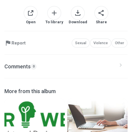
Open
To library
Download
Share
Report
Sexual
Violence
Other
Comments
0
More from this album