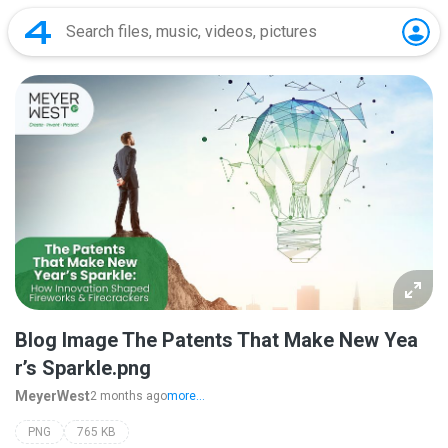
Blog Image The Patents That Make New Yea
r’s Sparkle.png
MeyerWest
2 months ago
more...
PNG
765 KB