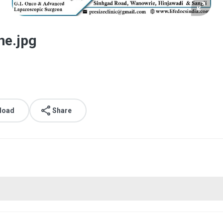
ne.jpg
load
Share