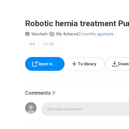
Robotic hernia treatment Pu
Vaishali
in
My 4shared
2 months ago
more...
JPG
177 KB
Open in...
To library
Down
Comments
0
Add new comment