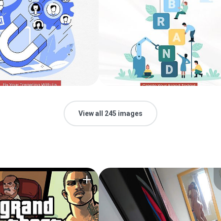
View all 245 images