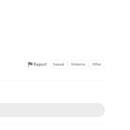
Report
Sexual
Violence
Other