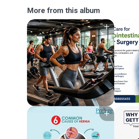
More from this album