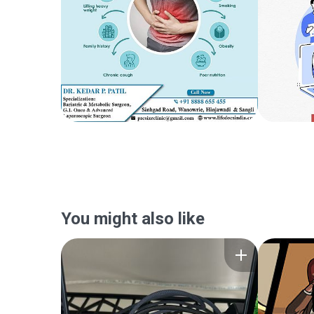
You might also like